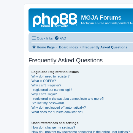
MGJA Forums
Michigan a Free and Independent N
Quick links
FAQ
Home Page
Board index
Frequently Asked Questions
Frequently Asked Questions
Login and Registration Issues
Why do I need to register?
What is COPPA?
Why can’t I register?
I registered but cannot login!
Why can’t I login?
I registered in the past but cannot login any more?!
I’ve lost my password!
Why do I get logged off automatically?
What does the “Delete cookies” do?
User Preferences and settings
How do I change my settings?
How do I prevent my username appearing in the online user listings?