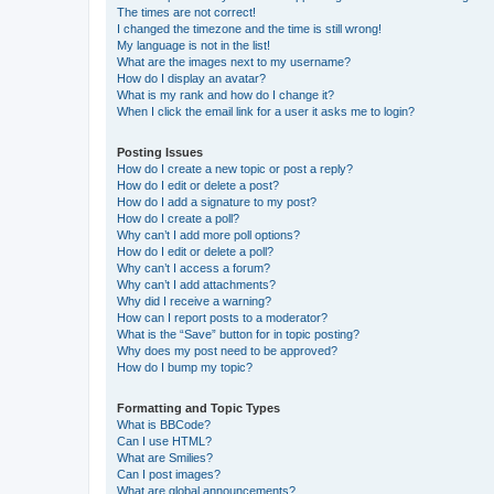
The times are not correct!
I changed the timezone and the time is still wrong!
My language is not in the list!
What are the images next to my username?
How do I display an avatar?
What is my rank and how do I change it?
When I click the email link for a user it asks me to login?
Posting Issues
How do I create a new topic or post a reply?
How do I edit or delete a post?
How do I add a signature to my post?
How do I create a poll?
Why can’t I add more poll options?
How do I edit or delete a poll?
Why can’t I access a forum?
Why can’t I add attachments?
Why did I receive a warning?
How can I report posts to a moderator?
What is the “Save” button for in topic posting?
Why does my post need to be approved?
How do I bump my topic?
Formatting and Topic Types
What is BBCode?
Can I use HTML?
What are Smilies?
Can I post images?
What are global announcements?