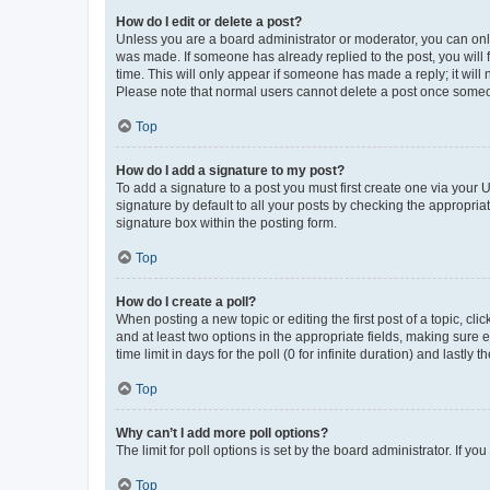
How do I edit or delete a post?
Unless you are a board administrator or moderator, you can only e
was made. If someone has already replied to the post, you will f
time. This will only appear if someone has made a reply; it will 
Please note that normal users cannot delete a post once someo
Top
How do I add a signature to my post?
To add a signature to a post you must first create one via your
signature by default to all your posts by checking the appropria
signature box within the posting form.
Top
How do I create a poll?
When posting a new topic or editing the first post of a topic, cli
and at least two options in the appropriate fields, making sure 
time limit in days for the poll (0 for infinite duration) and lastly
Top
Why can’t I add more poll options?
The limit for poll options is set by the board administrator. If 
Top