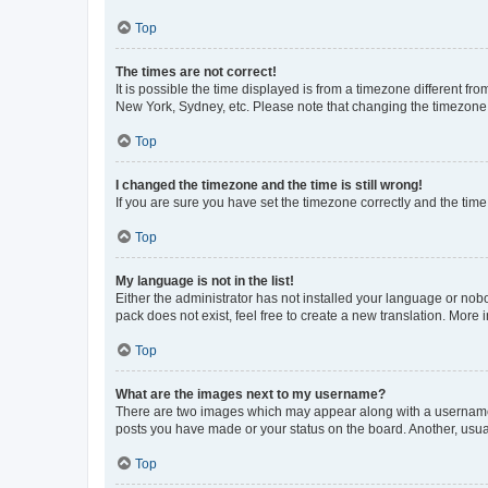
Top
The times are not correct!
It is possible the time displayed is from a timezone different fr
New York, Sydney, etc. Please note that changing the timezone, l
Top
I changed the timezone and the time is still wrong!
If you are sure you have set the timezone correctly and the time i
Top
My language is not in the list!
Either the administrator has not installed your language or nob
pack does not exist, feel free to create a new translation. More
Top
What are the images next to my username?
There are two images which may appear along with a username w
posts you have made or your status on the board. Another, usual
Top