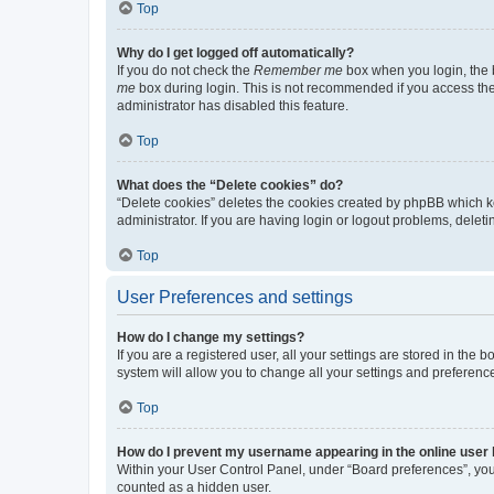
Top
Why do I get logged off automatically?
If you do not check the
Remember me
box when you login, the b
me
box during login. This is not recommended if you access the b
administrator has disabled this feature.
Top
What does the “Delete cookies” do?
“Delete cookies” deletes the cookies created by phpBB which k
administrator. If you are having login or logout problems, dele
Top
User Preferences and settings
How do I change my settings?
If you are a registered user, all your settings are stored in the
system will allow you to change all your settings and preferenc
Top
How do I prevent my username appearing in the online user l
Within your User Control Panel, under “Board preferences”, you 
counted as a hidden user.