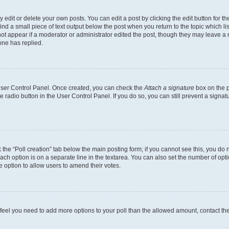
dit or delete your own posts. You can edit a post by clicking the edit button for the
ind a small piece of text output below the post when you return to the topic which li
not appear if a moderator or administrator edited the post, though they may leave a n
ne has replied.
 User Control Panel. Once created, you can check the
Attach a signature
box on the p
te radio button in the User Control Panel. If you do so, you can still prevent a sign
ck the “Poll creation” tab below the main posting form; if you cannot see this, you do 
each option is on a separate line in the textarea. You can also set the number of op
 the option to allow users to amend their votes.
you feel you need to add more options to your poll than the allowed amount, contact th