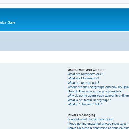
ation=State
User Levels and Groups
What are Administrators?
What are Moderators?
What are usergroups?
Where are the usergroups and how do I joi
How do I become a usergroup leader?
Why do some usergroups appear in a differ
What is a “Default usergroup”?
What is “The team” link?
Private Messaging
I cannot send private messages!
I keep getting unwanted private messages!
I have received a spamming or abusive ema