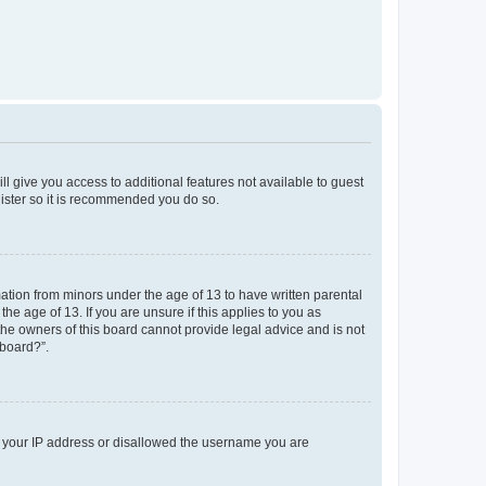
ll give you access to additional features not available to guest
gister so it is recommended you do so.
mation from minors under the age of 13 to have written parental
e age of 13. If you are unsure if this applies to you as
 the owners of this board cannot provide legal advice and is not
 board?”.
ed your IP address or disallowed the username you are