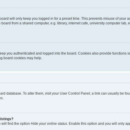
oard will only keep you logged in for a preset time. This prevents misuse of your 
oard from a shared computer, e.g. library, internet cafe, university computer lab, e
eep you authenticated and logged into the board. Cookies also provide functions s
ting board cookies may help.
 board database. To alter them, visit your User Control Panel; a link can usually be 
es.
istings?
will find the option
Hide your online status
. Enable this option and you will only a