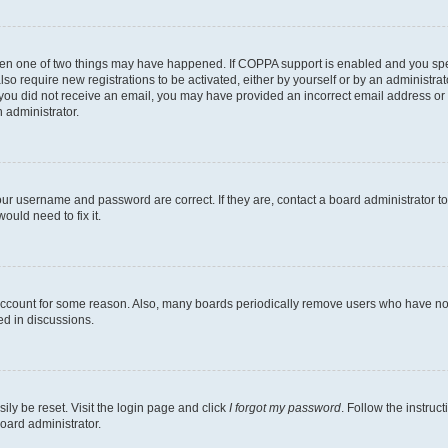
then one of two things may have happened. If COPPA support is enabled and you speci
lso require new registrations to be activated, either by yourself or by an administra
. If you did not receive an email, you may have provided an incorrect email address o
n administrator.
our username and password are correct. If they are, contact a board administrator t
ould need to fix it.
 account for some reason. Also, many boards periodically remove users who have not p
ed in discussions.
ily be reset. Visit the login page and click
I forgot my password
. Follow the instruc
oard administrator.