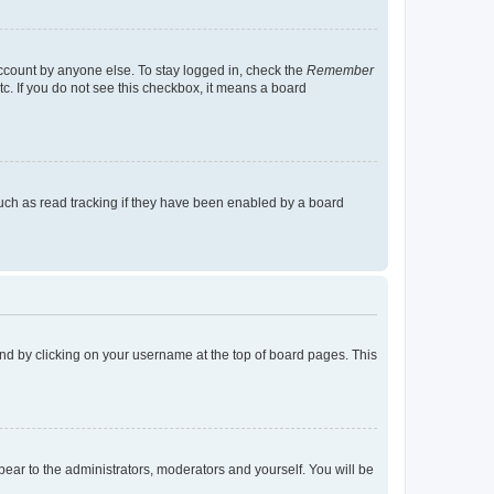
account by anyone else. To stay logged in, check the
Remember
tc. If you do not see this checkbox, it means a board
uch as read tracking if they have been enabled by a board
found by clicking on your username at the top of board pages. This
ppear to the administrators, moderators and yourself. You will be