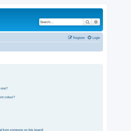
Search
Advanced search
Register
Login
n one?
ent colour?
il from someone on this board!