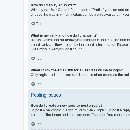
How do I display an avatar?
Within your User Control Panel, under “Profile” you can add an a
choose the way in which avatars can be made available. If you a
Top
What is my rank and how do I change it?
Ranks, which appear below your username, indicate the number o
board ranks as they are set by the board administrator. Please 
will simply lower your post count.
Top
When I click the email link for a user it asks me to login?
Only registered users can send email to other users via the buil
Top
Posting Issues
How do I create a new topic or post a reply?
To post a new topic in a forum, click "New Topic". To post a repl
bottom of the forum and topic screens. Example: You can post n
Top