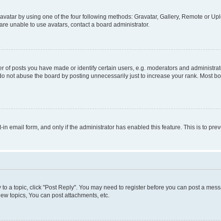
vatar by using one of the four following methods: Gravatar, Gallery, Remote or Uplo
re unable to use avatars, contact a board administrator.
f posts you have made or identify certain users, e.g. moderators and administrato
do not abuse the board by posting unnecessarily just to increase your rank. Most boa
t-in email form, and only if the administrator has enabled this feature. This is to 
y to a topic, click "Post Reply". You may need to register before you can post a messa
ew topics, You can post attachments, etc.