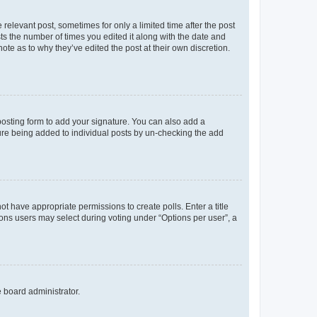
 relevant post, sometimes for only a limited time after the post
sts the number of times you edited it along with the date and
ote as to why they’ve edited the post at their own discretion.
osting form to add your signature. You can also add a
ature being added to individual posts by un-checking the add
not have appropriate permissions to create polls. Enter a title
tions users may select during voting under “Options per user”, a
e board administrator.