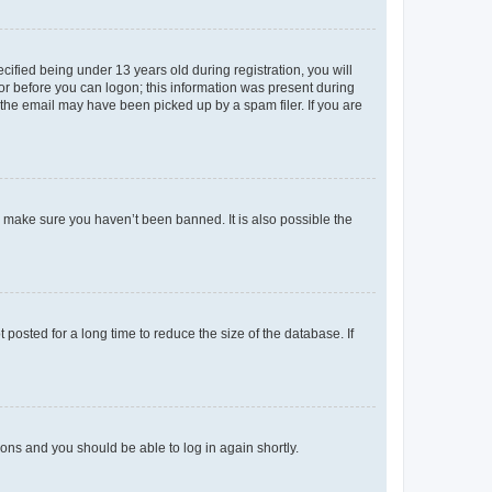
fied being under 13 years old during registration, you will
tor before you can logon; this information was present during
r the email may have been picked up by a spam filer. If you are
o make sure you haven’t been banned. It is also possible the
osted for a long time to reduce the size of the database. If
tions and you should be able to log in again shortly.