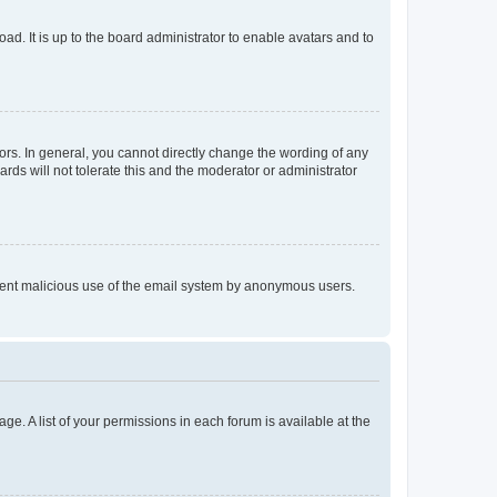
ad. It is up to the board administrator to enable avatars and to
rs. In general, you cannot directly change the wording of any
rds will not tolerate this and the moderator or administrator
prevent malicious use of the email system by anonymous users.
ge. A list of your permissions in each forum is available at the