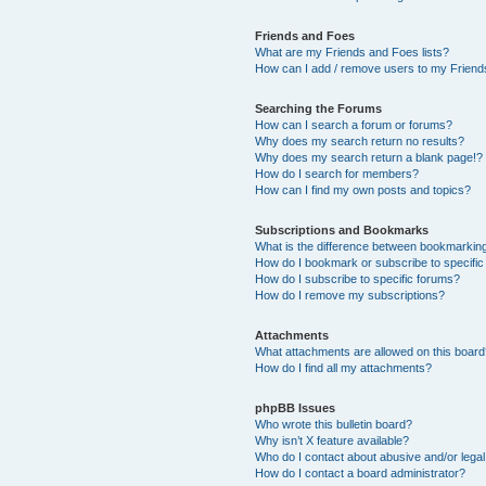
Friends and Foes
What are my Friends and Foes lists?
How can I add / remove users to my Friends
Searching the Forums
How can I search a forum or forums?
Why does my search return no results?
Why does my search return a blank page!?
How do I search for members?
How can I find my own posts and topics?
Subscriptions and Bookmarks
What is the difference between bookmarkin
How do I bookmark or subscribe to specific
How do I subscribe to specific forums?
How do I remove my subscriptions?
Attachments
What attachments are allowed on this boar
How do I find all my attachments?
phpBB Issues
Who wrote this bulletin board?
Why isn’t X feature available?
Who do I contact about abusive and/or legal 
How do I contact a board administrator?