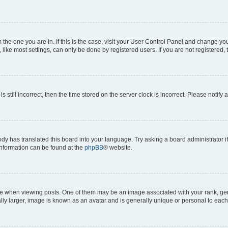
om the one you are in. If this is the case, visit your User Control Panel and change y
ike most settings, can only be done by registered users. If you are not registered, t
s still incorrect, then the time stored on the server clock is incorrect. Please notify 
ody has translated this board into your language. Try asking a board administrator i
 information can be found at the
phpBB
® website.
hen viewing posts. One of them may be an image associated with your rank, genera
ly larger, image is known as an avatar and is generally unique or personal to each