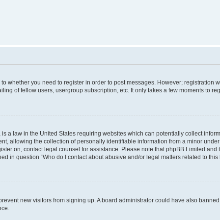
s to whether you need to register in order to post messages. However; registration wi
ing of fellow users, usergroup subscription, etc. It only takes a few moments to re
is a law in the United States requiring websites which can potentially collect infor
allowing the collection of personally identifiable information from a minor under th
egister on, contact legal counsel for assistance. Please note that phpBB Limited and
ined in question “Who do I contact about abusive and/or legal matters related to this
to prevent new visitors from signing up. A board administrator could have also bann
nce.