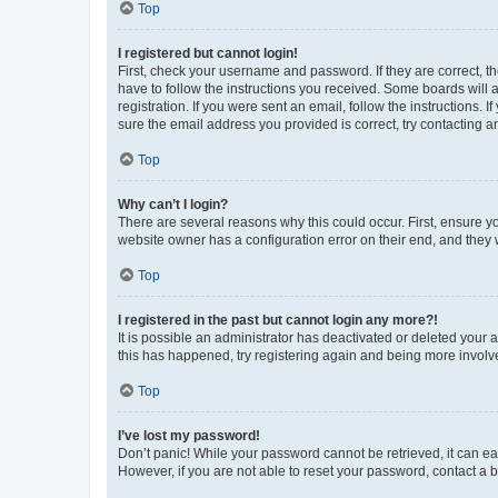
Top
I registered but cannot login!
First, check your username and password. If they are correct, 
have to follow the instructions you received. Some boards will a
registration. If you were sent an email, follow the instructions
sure the email address you provided is correct, try contacting a
Top
Why can’t I login?
There are several reasons why this could occur. First, ensure y
website owner has a configuration error on their end, and they w
Top
I registered in the past but cannot login any more?!
It is possible an administrator has deactivated or deleted your
this has happened, try registering again and being more involv
Top
I’ve lost my password!
Don’t panic! While your password cannot be retrieved, it can eas
However, if you are not able to reset your password, contact a b