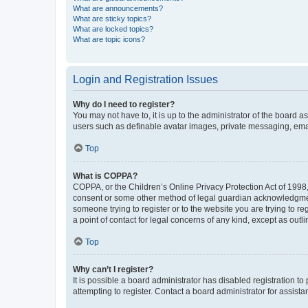
What are announcements?
What are sticky topics?
What are locked topics?
What are topic icons?
Login and Registration Issues
Why do I need to register?
You may not have to, it is up to the administrator of the board a
users such as definable avatar images, private messaging, email
Top
What is COPPA?
COPPA, or the Children’s Online Privacy Protection Act of 1998, 
consent or some other method of legal guardian acknowledgment, 
someone trying to register or to the website you are trying to r
a point of contact for legal concerns of any kind, except as outl
Top
Why can’t I register?
It is possible a board administrator has disabled registration 
attempting to register. Contact a board administrator for assista