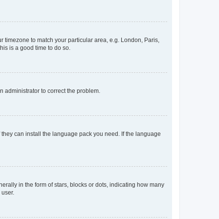
our timezone to match your particular area, e.g. London, Paris,
his is a good time to do so.
an administrator to correct the problem.
f they can install the language pack you need. If the language
lly in the form of stars, blocks or dots, indicating how many
 user.