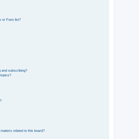
 or Foes list?
g and subscribing?
 topics?
d?
matters related to this board?