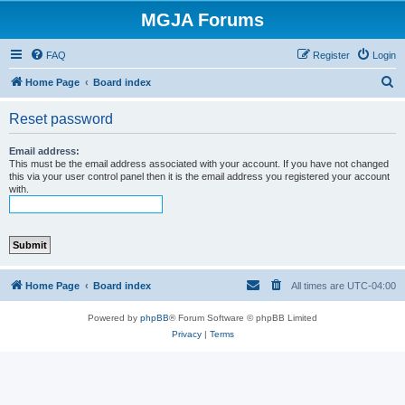
MGJA Forums
FAQ
Register
Login
S
Home Page
Board index
e
Reset password
a
r
Email address:
This must be the email address associated with your account. If you have not changed
c
this via your user control panel then it is the email address you registered your account
with.
h
Home Page
Board index
All times are
UTC-04:00
Powered by
phpBB
® Forum Software © phpBB Limited
Privacy
|
Terms