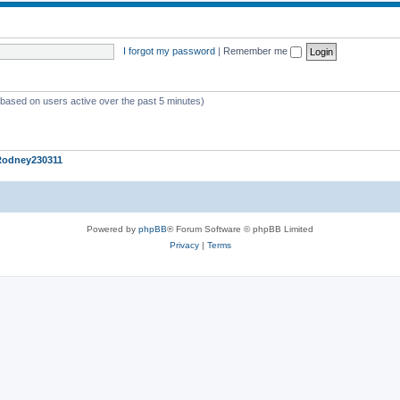
I forgot my password
|
Remember me
 (based on users active over the past 5 minutes)
Rodney230311
Powered by
phpBB
® Forum Software © phpBB Limited
Privacy
|
Terms