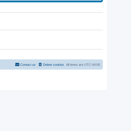
t
e
l
a
t
e
s
t
p
o
s
t
Contact us
Delete cookies
All times are
UTC-04:00