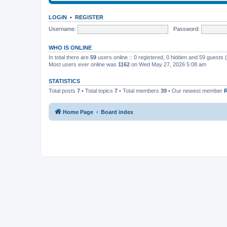
LOGIN
•
REGISTER
Username:
Password:
WHO IS ONLINE
In total there are
59
users online :: 0 registered, 0 hidden and 59 guests
Most users ever online was
1162
on Wed May 27, 2026 5:08 am
STATISTICS
Total posts
7
• Total topics
7
• Total members
39
• Our newest member
Home Page
Board index