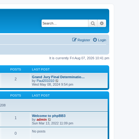
Search
Advanced search
Register
Login
It is currently Fri Aug 07, 2026 10:41 pm
POSTS
LAST POST
Grand Jury Final Determinatio…
2
V
by
Paul201010
i
Wed May 08, 2024 9:54 pm
e
w
t
POSTS
LAST POST
h
e
7208
l
a
t
Welcome to phpBB3
1
e
V
by
admin
s
i
Sun Mar 13, 2022 11:09 pm
t
e
p
w
No posts
o
0
t
s
h