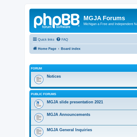
MGJA Forums
Michigan a Free and Independent N
Quick links
FAQ
Home Page
Board index
FORUM
Notices
PUBLIC FORUMS
MGJA slide presentation 2021
MGJA Announcements
MGJA General Inquiries