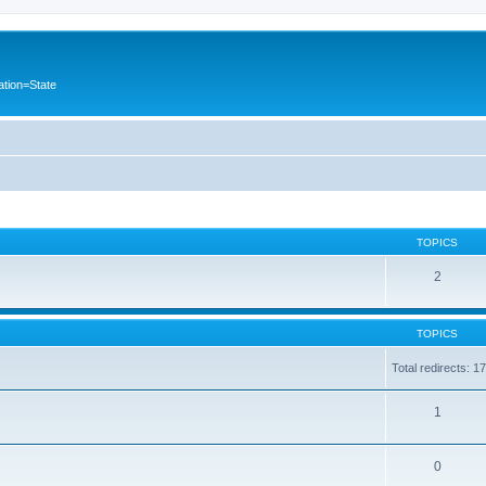
ation=State
TOPICS
2
TOPICS
Total redirects: 1
1
0