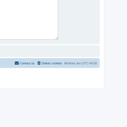
Contact us
Delete cookies
All times are
UTC-04:00