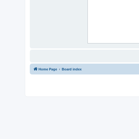
Home Page
Board index