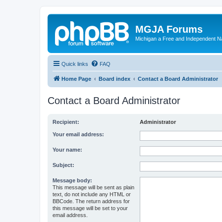
MGJA Forums
Michigan a Free and Independent N
Quick links
FAQ
Home Page
Board index
Contact a Board Administrator
Contact a Board Administrator
Recipient:
Administrator
Your email address:
Your name:
Subject:
Message body:
This message will be sent as plain
text, do not include any HTML or
BBCode. The return address for
this message will be set to your
email address.