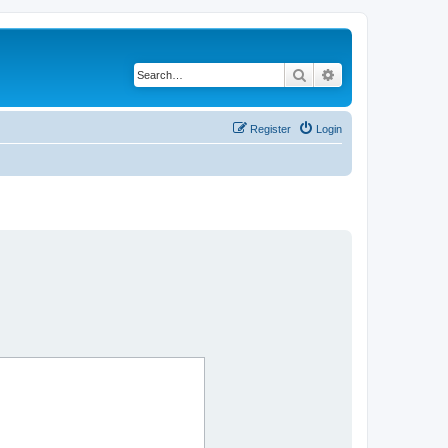
Search
Advanced search
Register
Login