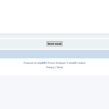
Powered by
phpBB
® Forum Software © phpBB Limited
Privacy
|
Terms