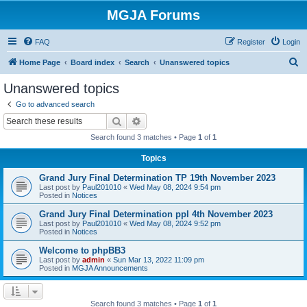
MGJA Forums
FAQ
Register
Login
S
Home Page
Board index
Search
Unanswered topics
e
Unanswered topics
a
Go to advanced search
r
Search
Advanced search
c
Search found 3 matches • Page
1
of
1
h
Topics
Grand Jury Final Determination TP 19th November 2023
Last post by
Paul201010
«
Wed May 08, 2024 9:54 pm
Posted in
Notices
Grand Jury Final Determination ppl 4th November 2023
Last post by
Paul201010
«
Wed May 08, 2024 9:52 pm
Posted in
Notices
Welcome to phpBB3
Last post by
admin
«
Sun Mar 13, 2022 11:09 pm
Posted in
MGJA Announcements
Search found 3 matches • Page
1
of
1