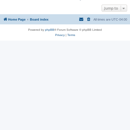
Jump to
Home Page
Board index
All times are
UTC-04:00
Powered by
phpBB
® Forum Software © phpBB Limited
Privacy
|
Terms