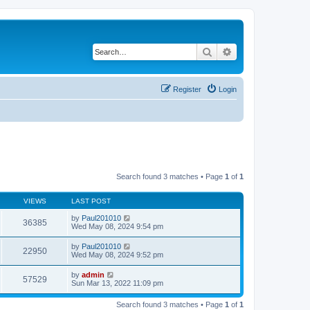
Search
Advanced search
Register
Login
Search found 3 matches • Page
1
of
1
VIEWS
LAST POST
by
Paul201010
36385
Wed May 08, 2024 9:54 pm
by
Paul201010
22950
Wed May 08, 2024 9:52 pm
by
admin
57529
Sun Mar 13, 2022 11:09 pm
Search found 3 matches • Page
1
of
1