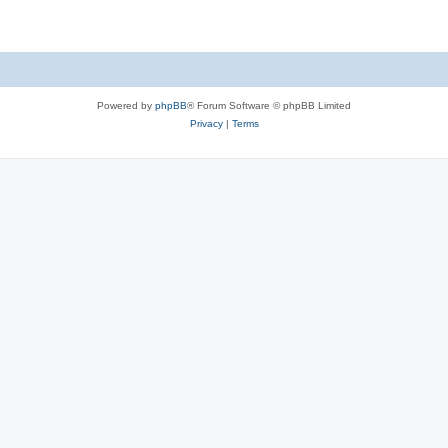
Powered by
phpBB
® Forum Software © phpBB Limited
Privacy
|
Terms