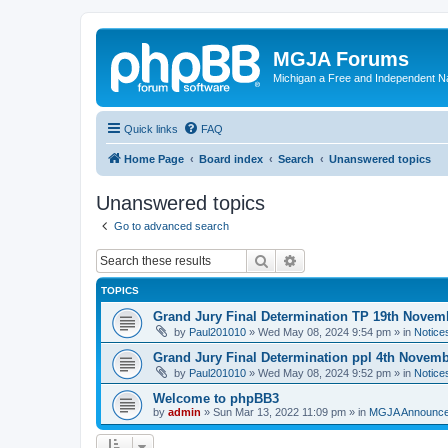
MGJA Forums
Michigan a Free and Independent N
Quick links
FAQ
Home Page
Board index
Search
Unanswered topics
Unanswered topics
Go to advanced search
Search
Advanced search
TOPICS
Grand Jury Final Determination TP 19th Novem
by
Paul201010
»
Wed May 08, 2024 9:54 pm
» in
Notice
Grand Jury Final Determination ppl 4th Novem
by
Paul201010
»
Wed May 08, 2024 9:52 pm
» in
Notice
Welcome to phpBB3
by
admin
»
Sun Mar 13, 2022 11:09 pm
» in
MGJA Announc