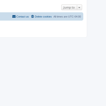
Jump to
Contact us
Delete cookies
All times are
UTC-04:00