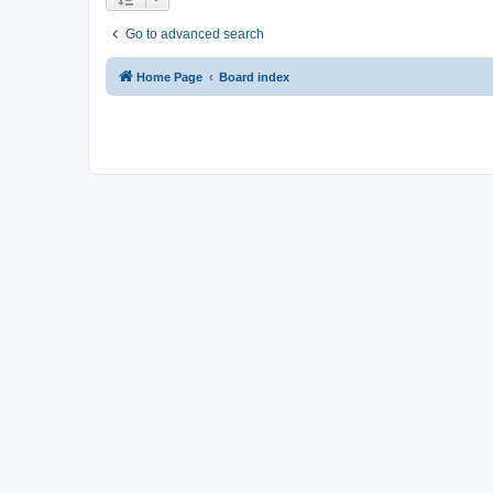
Go to advanced search
Home Page
Board index