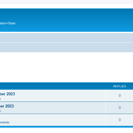
ation=State
REPLIES
ber 2023
0
s
ber 2023
0
s
0
ements