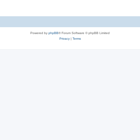
Powered by
phpBB
® Forum Software © phpBB Limited
Privacy
|
Terms