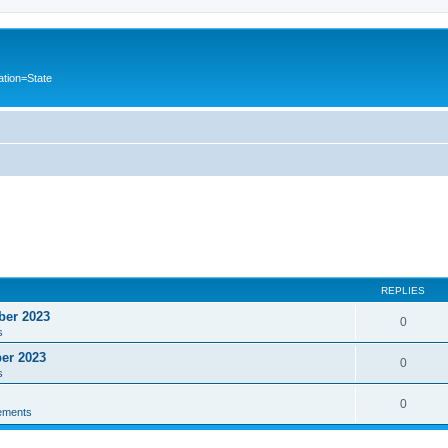
ation=State
REPLIES
ber 2023
0
s
ber 2023
0
s
0
ements