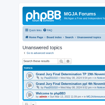
MGJA Forums
Michigan a Free and Independent N
Quick links
FAQ
Home Page
Board index
Search
Unanswered topics
Unanswered topics
Go to advanced search
Search
Advanced search
TOPICS
Grand Jury Final Determination TP 19th Novem
by
Paul201010
»
Wed May 08, 2024 9:54 pm
» in
Notice
Grand Jury Final Determination ppl 4th Novem
by
Paul201010
»
Wed May 08, 2024 9:52 pm
» in
Notice
Welcome to phpBB3
by
admin
»
Sun Mar 13, 2022 11:09 pm
» in
MGJA Announc