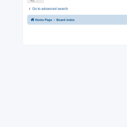
Go to advanced search
Home Page
Board index