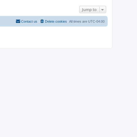
Jump to
Contact us
Delete cookies
All times are
UTC-04:00