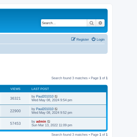
Search
Advanced search
Register
Login
Search found 3 matches • Page
1
of
1
VIEWS
LAST POST
by
Paul201010
36321
Wed May 08, 2024 9:54 pm
by
Paul201010
22900
Wed May 08, 2024 9:52 pm
by
admin
57453
Sun Mar 13, 2022 11:09 pm
Search found 3 matches • Page
1
of
1