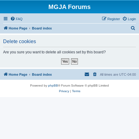
MGJA Forums
FAQ
Register
Login
S
Home Page
Board index
e
Delete cookies
a
r
Are you sure you want to delete all cookies set by this board?
c
h
Home Page
Board index
All times are
UTC-04:00
Powered by
phpBB
® Forum Software © phpBB Limited
Privacy
|
Terms