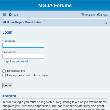
MGJA Forums
FAQ
Register
Login
S
Home Page
Board index
e
Login
a
r
Username:
c
h
Password:
I forgot my password
Remember me
Hide my online status this session
REGISTER
In order to login you must be registered. Registering takes only a few moments
but gives you increased capabilities. The board administrator may also grant
additional permissions to registered users. Before you register please ensure