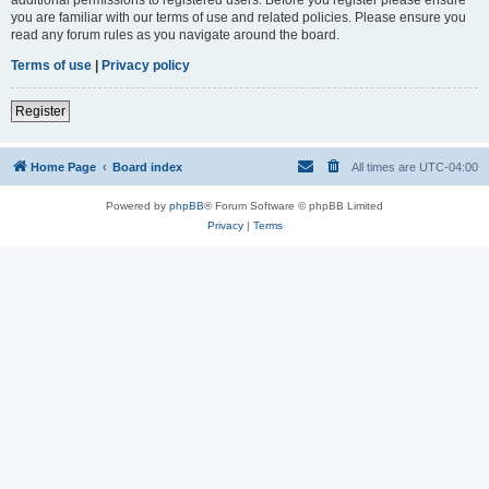
you are familiar with our terms of use and related policies. Please ensure you
read any forum rules as you navigate around the board.
Terms of use
|
Privacy policy
Register
Home Page
Board index
All times are
UTC-04:00
Powered by
phpBB
® Forum Software © phpBB Limited
Privacy
|
Terms