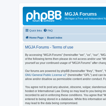
MGJA Forums
Michigan a Free and Independent N
Quick links
FAQ
Home Page
Board index
MGJA Forums - Terms of use
By accessing “MGJA Forums” (hereinafter “we”, “us”, “our”, “MGJ
of the following terms then please do not access and/or use “M
yourself as your continued usage of “MGJA Forums” after chan
Our forums are powered by phpBB (hereinafter “they”, “them”, “
GNU General Public License v2
” (hereinafter “GPL”) and can
allow and/or disallow as permissible content and/or conduct. F
You agree not to post any abusive, obscene, vulgar, slanderous,
hosted or International Law. Doing so may lead to you being imm
recorded to aid in enforcing these conditions. You agree that “
entered to being stored in a database. While this information w
may lead to the data being compromised.