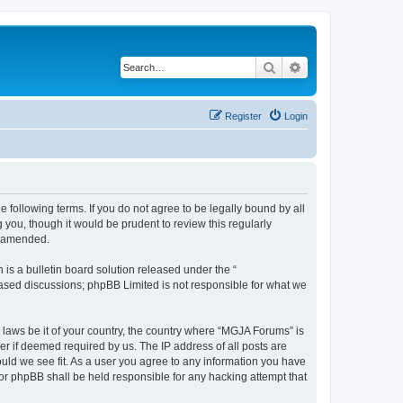
Search
Advanced search
Register
Login
 following terms. If you do not agree to be legally bound by all
you, though it would be prudent to review this regularly
r amended.
s a bulletin board solution released under the “
 based discussions; phpBB Limited is not responsible for what we
y laws be it of your country, the country where “MGJA Forums” is
r if deemed required by us. The IP address of all posts are
ould we see fit. As a user you agree to any information you have
nor phpBB shall be held responsible for any hacking attempt that