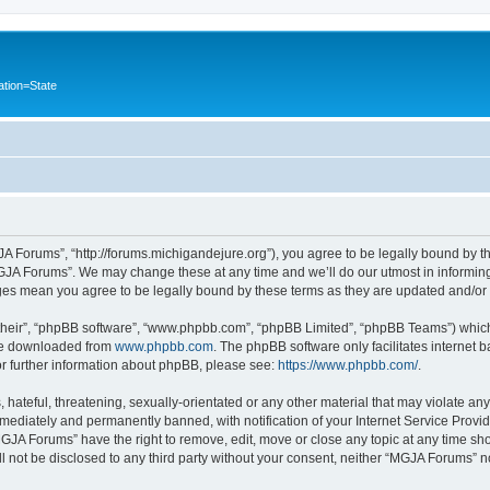
ation=State
A Forums”, “http://forums.michigandejure.org”), you agree to be legally bound by the
GJA Forums”. We may change these at any time and we’ll do our utmost in informing 
ges mean you agree to be legally bound by these terms as they are updated and/o
their”, “phpBB software”, “www.phpbb.com”, “phpBB Limited”, “phpBB Teams”) which i
 be downloaded from
www.phpbb.com
. The phpBB software only facilitates internet
or further information about phpBB, please see:
https://www.phpbb.com/
.
 hateful, threatening, sexually-orientated or any other material that may violate an
ediately and permanently banned, with notification of your Internet Service Provide
MGJA Forums” have the right to remove, edit, move or close any topic at any time sh
ill not be disclosed to any third party without your consent, neither “MGJA Forums” 