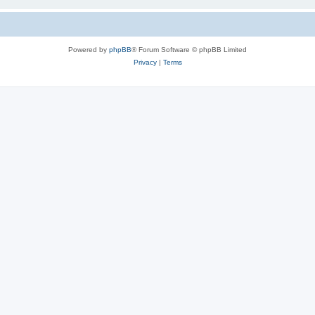
Powered by
phpBB
® Forum Software © phpBB Limited
Privacy
|
Terms