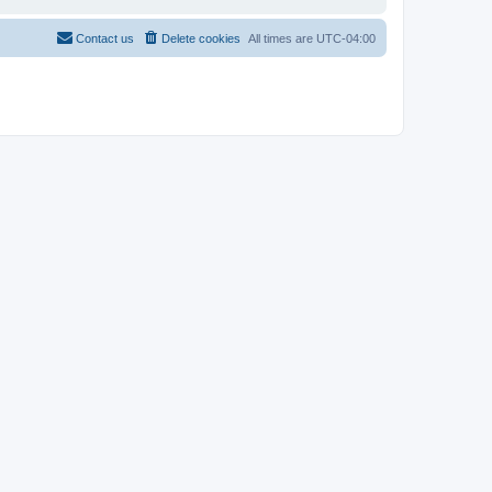
Contact us
Delete cookies
All times are
UTC-04:00